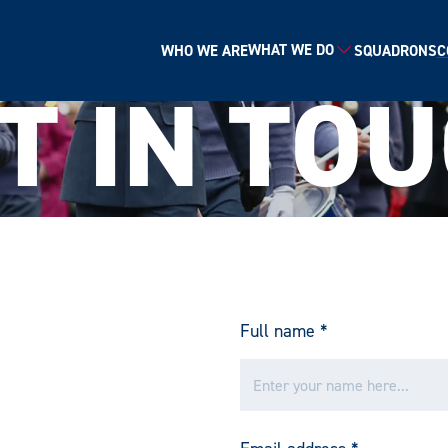
WHAT WE DO
WHO WE ARE
SQUADRONS
C
T IN TO
Email*
SIGN UP
By clicking sign up you agree to the
Privacy Policy
Full name
*
 is protected by reCAPTCHA and the Google
Privacy Policy
and
Terms of Serv