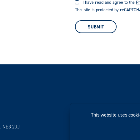
I have read and agree to the
Pr
This site is protected by reCAPTC
SUBMIT
This website uses cooki
, NE3 2JJ