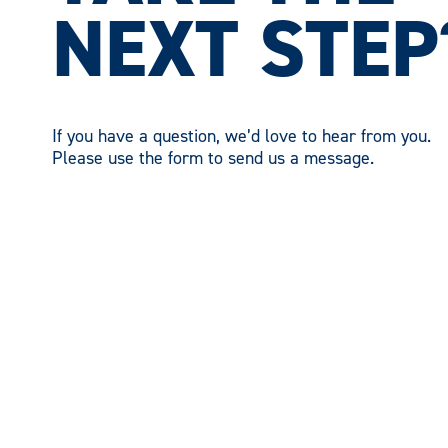
NEXT STEP
If you have a question, we’d love to hear from you.
Please use the form to send us a message.