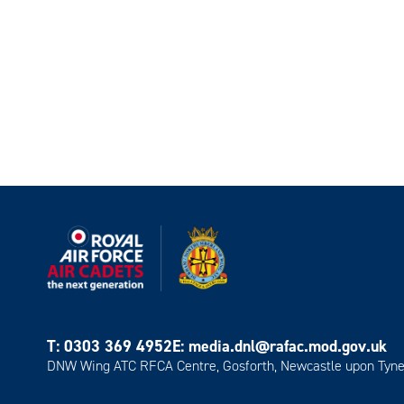
T:
0303 369 4952
E:
media.dnl@rafac.mod.gov.uk
DNW Wing ATC RFCA Centre, Gosforth, Newcastle upon Tyne