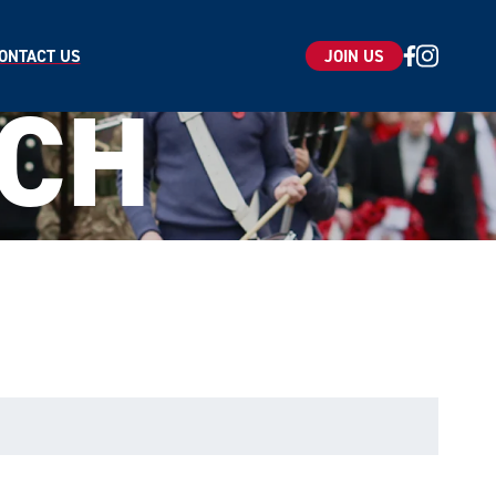
ONTACT US
JOIN US
UCH
ice
apply.