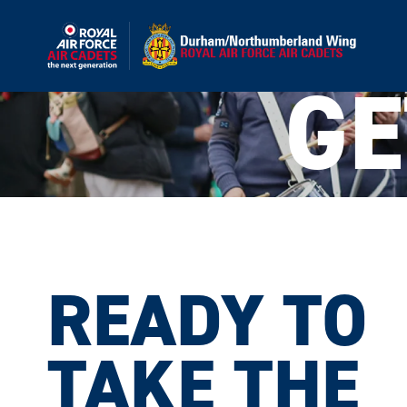
GE
READY TO
This site
TAKE THE