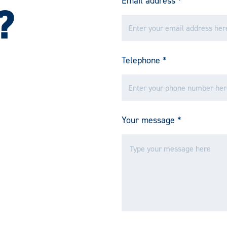
Email address
*
?
Telephone
*
Your message
*