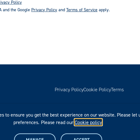
ivacy Policy
HA and the Google
Privacy Policy
and
Terms of Service
apply.
Privacy Policy
Cookie Policy
Terms
es to ensure you get the best experience on our website. Please let
preferences.
Please read our
Cookie policy
.
MANAGE
ACCEPT