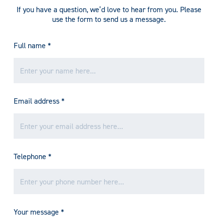
If you have a question, we’d love to hear from you. Please
use the form to send us a message.
Full name
*
Email address
*
Telephone
*
Your message
*