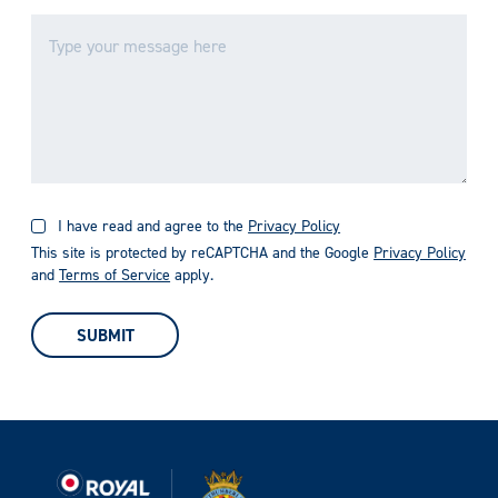
I have read and agree to the
Privacy Policy
This site is protected by reCAPTCHA and the Google
Privacy Policy
and
Terms of Service
apply.
SUBMIT