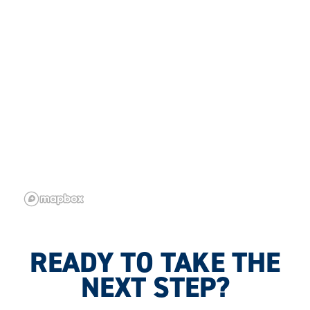
READY TO TAKE THE
NEXT STEP?