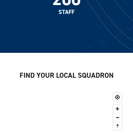
STAFF
FIND YOUR LOCAL SQUADRON