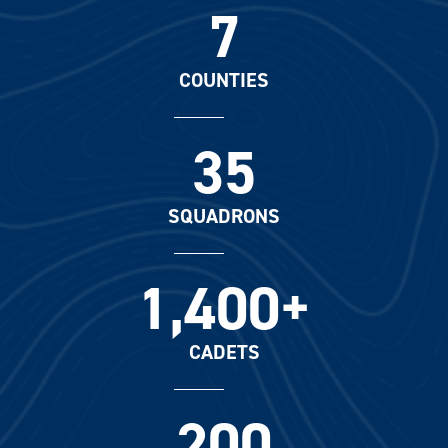
7
COUNTIES
35
SQUADRONS
1,400+
CADETS
200