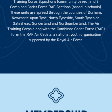
Training Corps Squadrons (community based) and 3
Combined Cadet Force RAF Sections (based in schools).
These units are spread through the counties of Durham,
Newcastle-upon-Tyne, North Tyneside, South Tyneside,
Gateshead, Sunderland and Northumberland. The Air
Training Corps along with the Combined Cadet Force (RAF)
form the RAF Air Cadets, a national youth organisation
supported by the Royal Air Force.