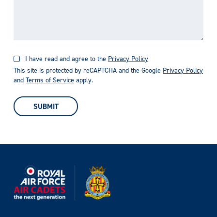
I have read and agree to the
Privacy Policy
This site is protected by reCAPTCHA and the Google
Privacy Policy
and
Terms of Service
apply.
SUBMIT