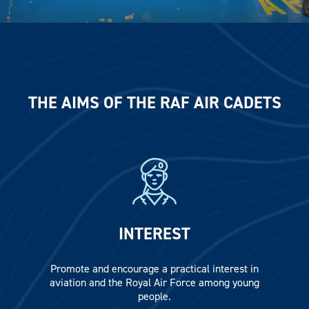
THE AIMS OF THE RAF AIR CADETS
INTEREST
Promote and encourage a practical interest in
aviation and the Royal Air Force among young
people.