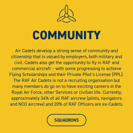
COMMUNITY
Air Cadets develop a strong sense of community and
citizenship that is valued by employers, both military and
civil. Cadets also get the opportunity to fly in RAF and
commercial aircraft – with some progressing to achieve
Flying Scholarships and their Private Pilot’s License (PPL).
The RAF Air Cadets is not a recruiting organisation but
many members do go on to have exciting careers in the
Royal Air Force, other Services or civilian life. Currently,
approximately 34% of all RAF aircrew (pilots, navigators
and NCO aircrew) and 20% of RAF Officers are ex-Cadets.
SQUADRONS