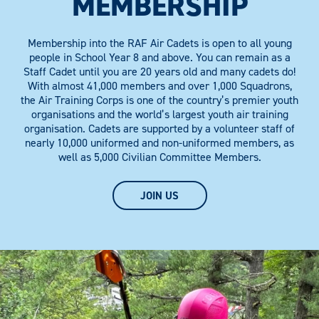
MEMBERSHIP
Membership into the RAF Air Cadets is open to all young
people in School Year 8 and above. You can remain as a
Staff Cadet until you are 20 years old and many cadets do!
With almost 41,000 members and over 1,000 Squadrons,
the Air Training Corps is one of the country’s premier youth
organisations and the world’s largest youth air training
organisation. Cadets are supported by a volunteer staff of
nearly 10,000 uniformed and non-uniformed members, as
well as 5,000 Civilian Committee Members.
JOIN US