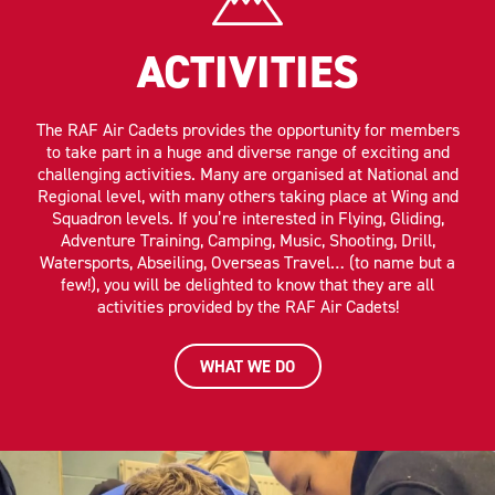
ACTIVITIES
The RAF Air Cadets provides the opportunity for members
to take part in a huge and diverse range of exciting and
challenging activities. Many are organised at National and
Regional level, with many others taking place at Wing and
Squadron levels. If you’re interested in Flying, Gliding,
Adventure Training, Camping, Music, Shooting, Drill,
Watersports, Abseiling, Overseas Travel… (to name but a
few!), you will be delighted to know that they are all
activities provided by the RAF Air Cadets!
WHAT WE DO