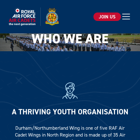
JOIN US
Open 
WHO WE ARE
Email*
SIGN UP
A THRIVING YOUTH ORGANISATION
By clicking sign up you agree to the
Privacy Policy
This site is protected by reCAPTCHA and the Google
Durham/Northumberland Wing is one of five RAF Air
Privacy Policy
and
Terms of Service
apply.
Cadet Wings in North Region and is made up of 35 Air