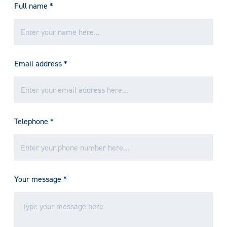
Full name
*
Email address
*
Telephone
*
Your message
*