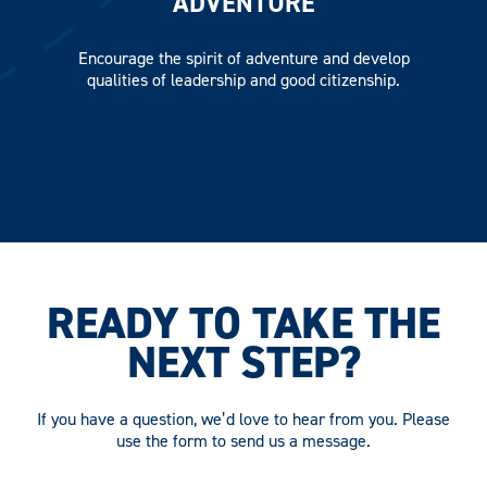
ADVENTURE
Encourage the spirit of adventure and develop
qualities of leadership and good citizenship.
READY TO TAKE THE
NEXT STEP?
If you have a question, we’d love to hear from you. Please
use the form to send us a message.