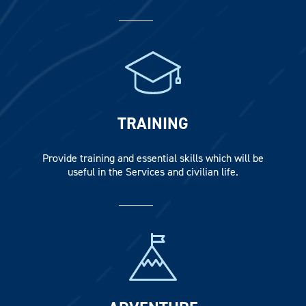
TRAINING
Provide training and essential skills which will be
useful in the Services and civilian life.